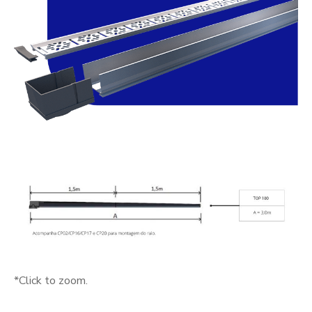
*Click to zoom.