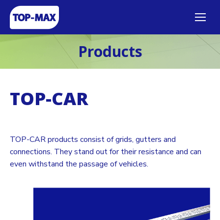
Products
TOP-CAR
TOP-CAR products consist of grids, gutters and
connections. They stand out for their resistance and can
even withstand the passage of vehicles.